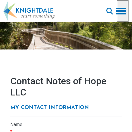
Skip to main content
Contact Notes of Hope
LLC
MY CONTACT INFORMATION
Name
*