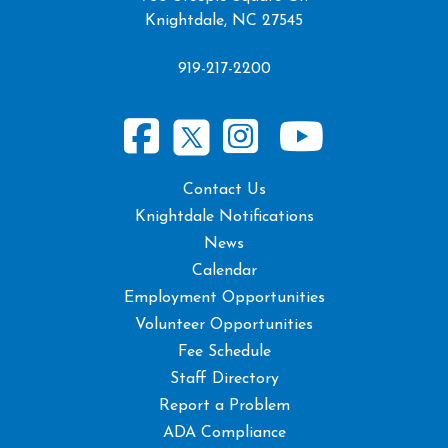
Knightdale, NC 27545
919-217-2200
Contact Us
Knightdale Notifications
News
Calendar
Employment Opportunities
Volunteer Opportunities
Fee Schedule
Staff Directory
Report a Problem
ADA Compliance