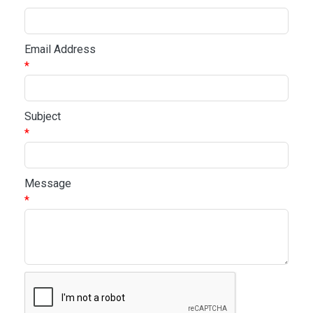
Email Address
*
Subject
*
Message
*