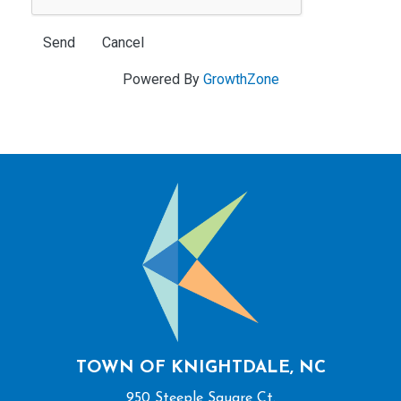
Powered By
GrowthZone
TOWN OF KNIGHTDALE, NC
950 Steeple Square Ct.