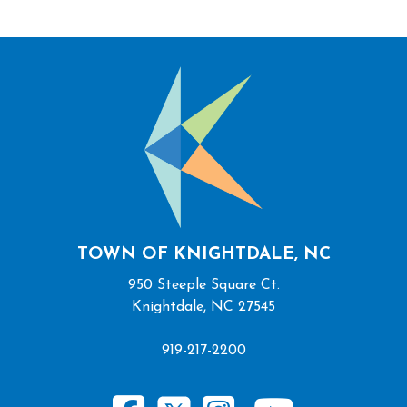
TOWN OF KNIGHTDALE, NC
950 Steeple Square Ct.
Knightdale, NC 27545
919-217-2200