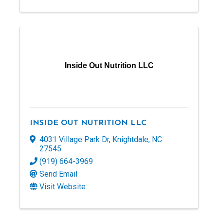
Inside Out Nutrition LLC
INSIDE OUT NUTRITION LLC
4031 Village Park Dr
,
Knightdale
,
NC
27545
(919) 664-3969
Send Email
Visit Website