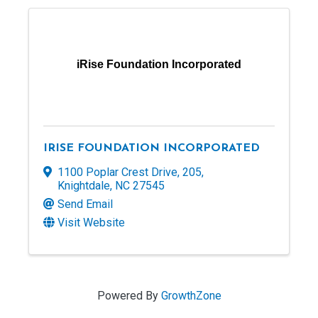
iRise Foundation Incorporated
IRISE FOUNDATION INCORPORATED
1100 Poplar Crest Drive
,
205
,
Knightdale
,
NC
27545
Send Email
Visit Website
Powered By
GrowthZone