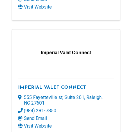
Visit Website
Imperial Valet Connect
IMPERIAL VALET CONNECT
555 Fayetteville st
,
Suite 201
,
Raleigh
,
NC
27601
(984) 281-7850
Send Email
Visit Website