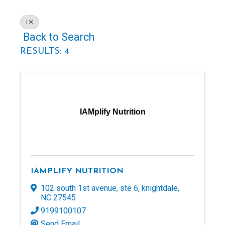
I
Back to Search
RESULTS: 4
IAMplify Nutrition
IAMPLIFY NUTRITION
102 south 1st avenue
,
ste 6
,
knightdale
,
NC
27545
9199100107
Send Email