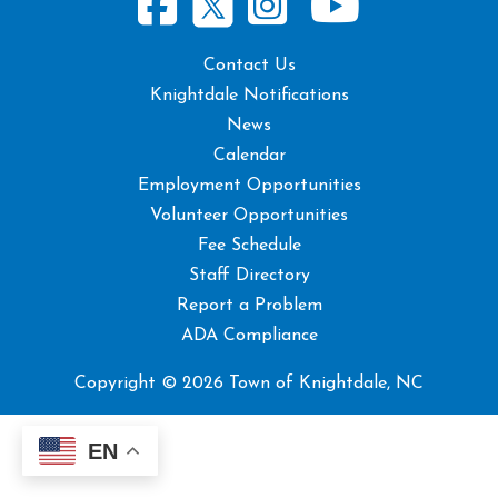
Contact Us
Knightdale Notifications
News
Calendar
Employment Opportunities
Volunteer Opportunities
Fee Schedule
Staff Directory
Report a Problem
ADA Compliance
Copyright © 2026 Town of Knightdale, NC
EN