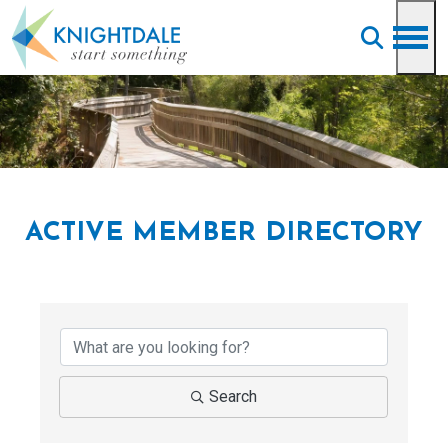
Skip to main content
ACTIVE MEMBER DIRECTORY
Search