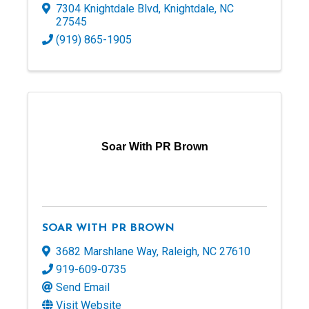
7304 Knightdale Blvd
,
Knightdale
,
NC
27545
(919) 865-1905
Soar With PR Brown
SOAR WITH PR BROWN
3682 Marshlane Way
,
Raleigh
,
NC
27610
919-609-0735
Send Email
Visit Website