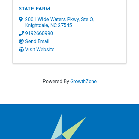
STATE FARM
2001 WIde Waters Pkwy
,
Ste O
,
Knightdale
,
NC
27545
9192660990
Send Email
Visit Website
Powered By
GrowthZone