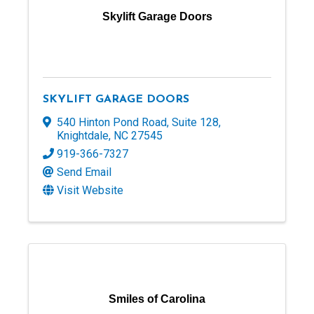
Skylift Garage Doors
SKYLIFT GARAGE DOORS
540 Hinton Pond Road
,
Suite 128
,
Knightdale
,
NC
27545
919-366-7327
Send Email
Visit Website
Smiles of Carolina