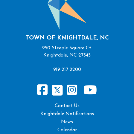
TOWN OF KNIGHTDALE, NC
950 Steeple Square Ct.
Knightdale, NC 27545
919-217-2200
Contact Us
Knightdale Notifications
News
Calendar