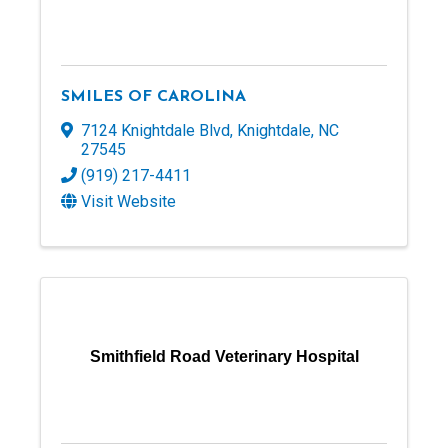
SMILES OF CAROLINA
7124 Knightdale Blvd
,
Knightdale
,
NC
27545
(919) 217-4411
Visit Website
Smithfield Road Veterinary Hospital