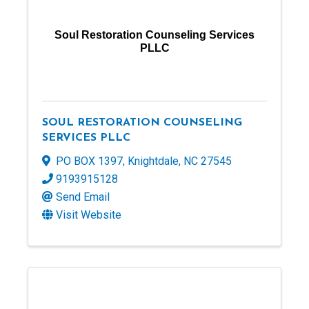
Soul Restoration Counseling Services
PLLC
SOUL RESTORATION COUNSELING
SERVICES PLLC
PO BOX 1397
,
Knightdale
,
NC
27545
9193915128
Send Email
Visit Website