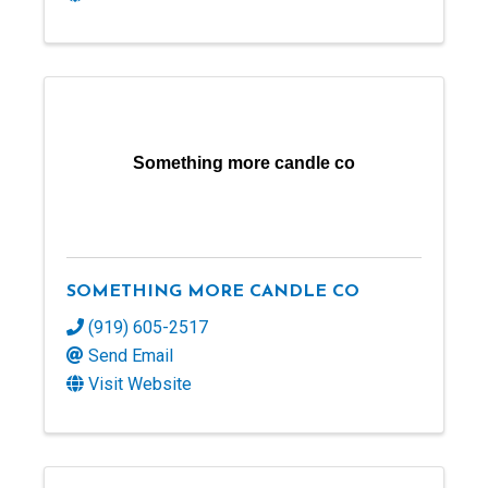
Something more candle co
SOMETHING MORE CANDLE CO
(919) 605-2517
Send Email
Visit Website