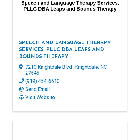
Speech and Language Therapy Services,
PLLC DBA Leaps and Bounds Therapy
SPEECH AND LANGUAGE THERAPY
SERVICES, PLLC DBA LEAPS AND
BOUNDS THERAPY
7210 Knightdale Blvd.
,
Knightdale
,
NC
27545
(919) 454-6610
Send Email
Visit Website