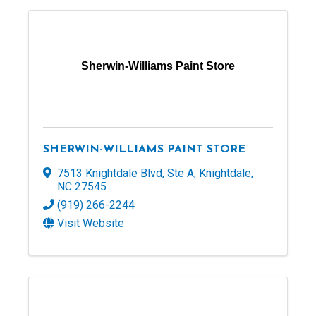
Sherwin-Williams Paint Store
SHERWIN-WILLIAMS PAINT STORE
7513 Knightdale Blvd
,
Ste A
,
Knightdale
,
NC
27545
(919) 266-2244
Visit Website