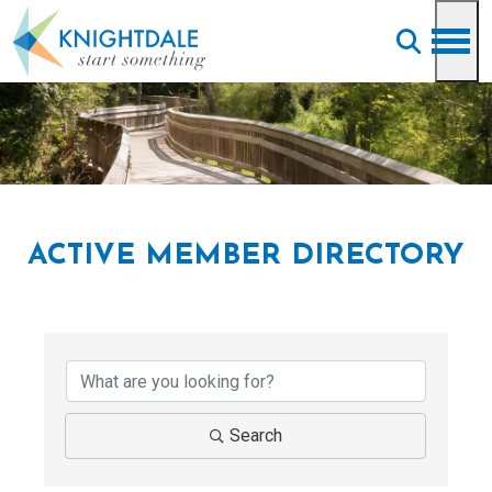
Skip to main content
ACTIVE MEMBER DIRECTORY
Search