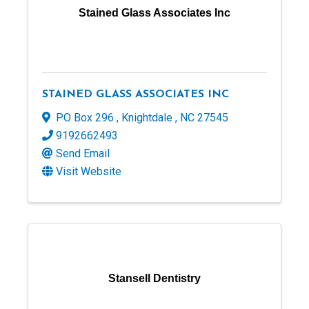
Stained Glass Associates Inc
STAINED GLASS ASSOCIATES INC
PO Box 296
,
Knightdale
,
NC
27545
9192662493
Send Email
Visit Website
Stansell Dentistry