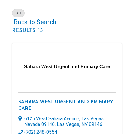
S
Back to Search
RESULTS: 15
Sahara West Urgent and Primary Care
SAHARA WEST URGENT AND PRIMARY
CARE
6125 West Sahara Avenue, Las Vegas,
Nevada 89146
,
Las Vegas
,
NV
89146
(702) 248-0554