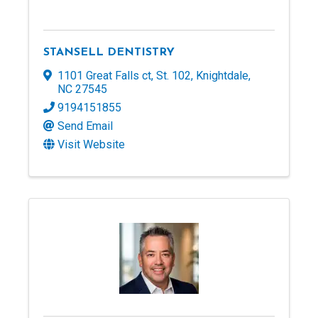
STANSELL DENTISTRY
1101 Great Falls ct
,
St. 102
,
Knightdale
,
NC
27545
9194151855
Send Email
Visit Website