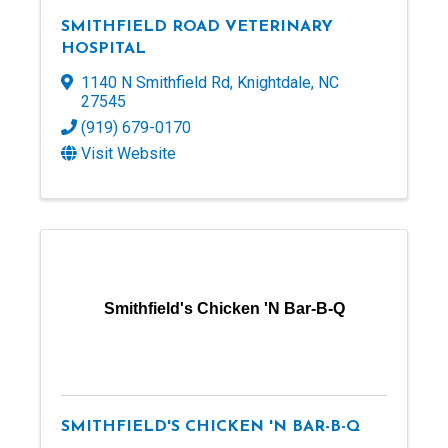
SMITHFIELD ROAD VETERINARY
HOSPITAL
1140 N Smithfield Rd
,
Knightdale
,
NC
27545
(919) 679-0170
Visit Website
Smithfield's Chicken 'N Bar-B-Q
SMITHFIELD'S CHICKEN 'N BAR-B-Q