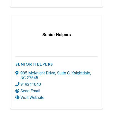
Senior Helpers
SENIOR HELPERS
905 McKnight Drive
,
Suite C
,
Knightdale
,
NC
27545
919241040
Send Email
Visit Website