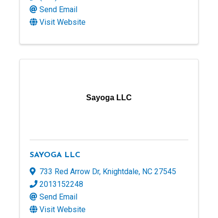
Send Email
Visit Website
Sayoga LLC
SAYOGA LLC
733 Red Arrow Dr
,
Knightdale
,
NC
27545
2013152248
Send Email
Visit Website