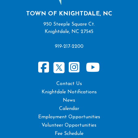
TOWN OF KNIGHTDALE, NC
950 Steeple Square Ct.
Knightdale, NC 27545
919-217-2200
Contact Us
Knightdale Notifications
News
Calendar
Employment Opportunities
Volunteer Opportunities
Fee Schedule