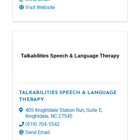
Visit Website
Talkabilities Speech & Language Therapy
TALKABILITIES SPEECH & LANGUAGE
THERAPY
405 Knightdale Station Run
,
Suite E
,
Knightdale
,
NC
27545
(919) 704-5542
Send Email