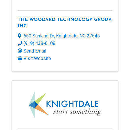
THE WOODARD TECHNOLOGY GROUP,
INC.
650 Sunland Dr
,
Knightdale
,
NC
27545
(919) 438-0108
Send Email
Visit Website