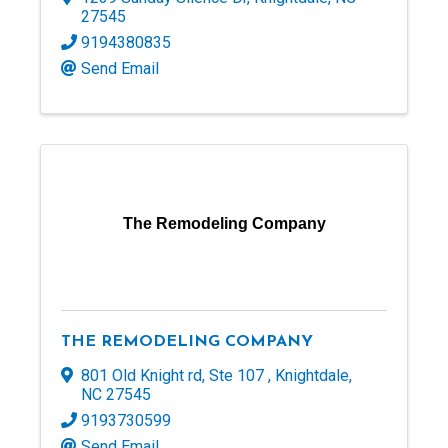
27545
9194380835
Send Email
The Remodeling Company
THE REMODELING COMPANY
801 Old Knight rd
,
Ste 107
,
Knightdale
,
NC
27545
9193730599
Send Email