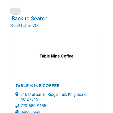
T
Back to Search
RESULTS: 20
Table Nine Coffee
TABLE NINE COFFEE
616 Craftsman Ridge Trail
,
Knightdale
,
NC
27545
773-680-9185
Send Email