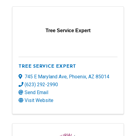
Tree Service Expert
TREE SERVICE EXPERT
745 E Maryland Ave
,
Phoenix
,
AZ
85014
(623) 292-2990
Send Email
Visit Website