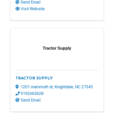
Send Email
Visit Website
Tractor Supply
TRACTOR SUPPLY
1201 mammoth dr
,
Knightdale
,
NC
27545
9192665628
Send Email