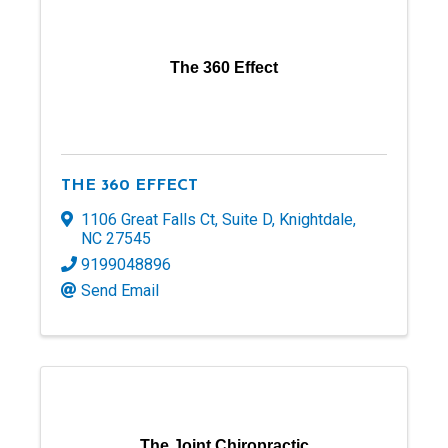
The 360 Effect
THE 360 EFFECT
1106 Great Falls Ct
,
Suite D
,
Knightdale
,
NC
27545
9199048896
Send Email
The Joint Chiropractic