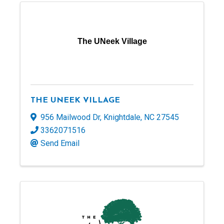
The UNeek Village
THE UNEEK VILLAGE
956 Mailwood Dr
,
Knightdale
,
NC
27545
3362071516
Send Email