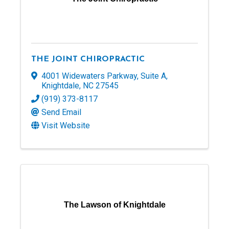
THE JOINT CHIROPRACTIC
4001 Widewaters Parkway
,
Suite A
,
Knightdale
,
NC
27545
(919) 373-8117
Send Email
Visit Website
The Lawson of Knightdale