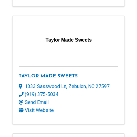
Taylor Made Sweets
TAYLOR MADE SWEETS
1333 Sasswood Ln
,
Zebulon
,
NC
27597
(919) 375-5034
Send Email
Visit Website