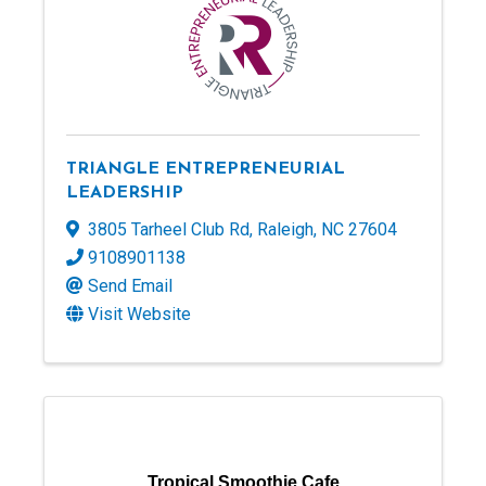
TRIANGLE ENTREPRENEURIAL
LEADERSHIP
3805 Tarheel Club Rd
,
Raleigh
,
NC
27604
9108901138
Send Email
Visit Website
Tropical Smoothie Cafe