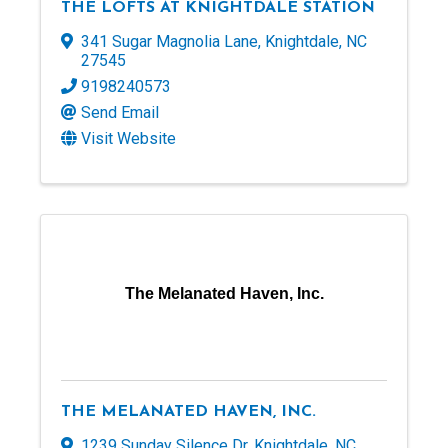
THE LOFTS AT KNIGHTDALE STATION
341 Sugar Magnolia Lane
,
Knightdale
,
NC
27545
9198240573
Send Email
Visit Website
The Melanated Haven, Inc.
THE MELANATED HAVEN, INC.
1239 Sunday Silence Dr
,
Knightdale
,
NC