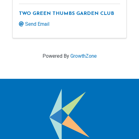
TWO GREEN THUMBS GARDEN CLUB
Send Email
Powered By
GrowthZone