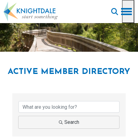
Skip to main content
ACTIVE MEMBER DIRECTORY
Search