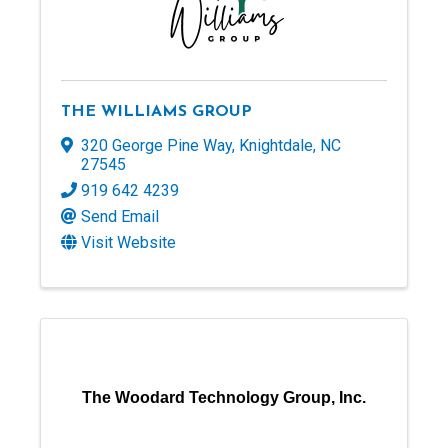
THE WILLIAMS GROUP
320 George Pine Way
,
Knightdale
,
NC
27545
919 642 4239
Send Email
Visit Website
The Woodard Technology Group, Inc.