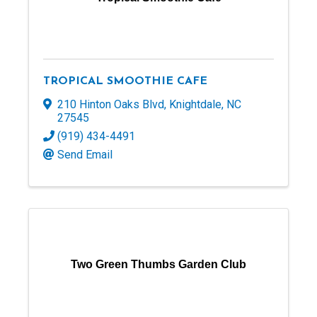
TROPICAL SMOOTHIE CAFE
210 Hinton Oaks Blvd
,
Knightdale
,
NC
27545
(919) 434-4491
Send Email
Two Green Thumbs Garden Club