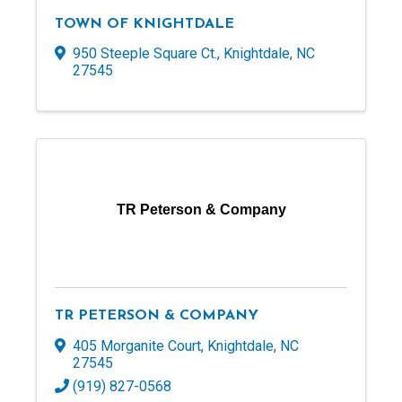
TOWN OF KNIGHTDALE
950 Steeple Square Ct.
,
Knightdale
,
NC
27545
TR Peterson & Company
TR PETERSON & COMPANY
405 Morganite Court
,
Knightdale
,
NC
27545
(919) 827-0568