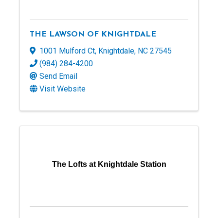
THE LAWSON OF KNIGHTDALE
1001 Mulford Ct
,
Knightdale
,
NC
27545
(984) 284-4200
Send Email
Visit Website
The Lofts at Knightdale Station