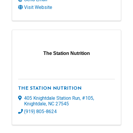
Visit Website
The Station Nutrition
THE STATION NUTRITION
405 Knightdale Station Run
,
#105
,
Knightdale
,
NC
27545
(919) 805-8624