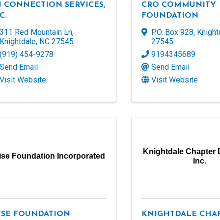
J CONNECTION SERVICES,
CRO COMMUNITY
C.
FOUNDATION
311 Red Mountain Ln
,
P.O. Box 928
,
Knight
Knightdale
,
NC
27545
27545
(919) 454-9278
9194345689
Send Email
Send Email
Visit Website
Visit Website
Knightdale Chapter 
ise Foundation Incorporated
Inc.
ISE FOUNDATION
KNIGHTDALE CHA