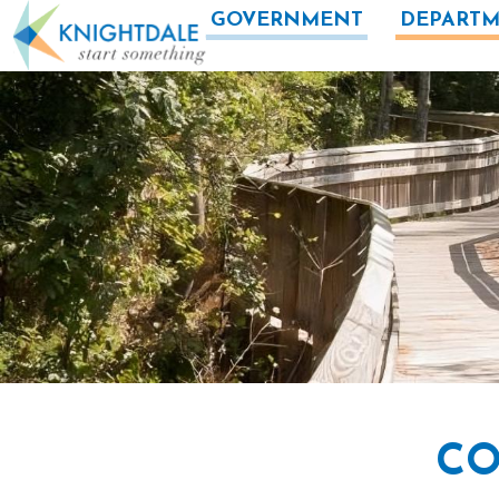
Skip to main content
GOVERNMENT
DEPARTM
CO