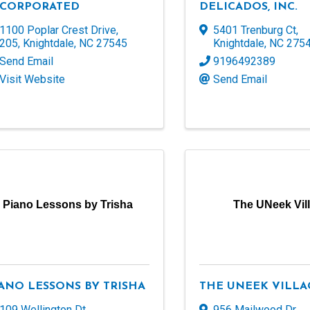
NCORPORATED
DELICADOS, INC.
1100 Poplar Crest Drive
,
5401 Trenburg Ct
,
205
,
Knightdale
,
NC
27545
Knightdale
,
NC
275
Send Email
9196492389
Visit Website
Send Email
Piano Lessons by Trisha
The UNeek Vil
ANO LESSONS BY TRISHA
THE UNEEK VILLA
109 Wellington Dt
,
956 Mailwood Dr
,