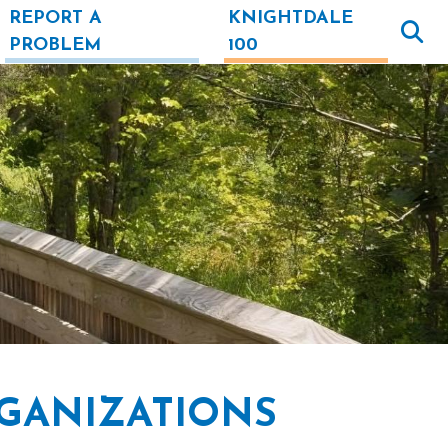
REPORT A
KNIGHTDALE
PROBLEM
100
GANIZATIONS