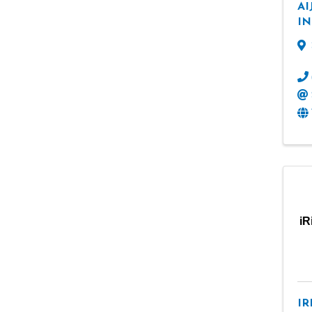
AI
IN
iR
IR