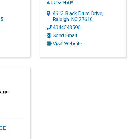
ALUMNAE
4613 Black Drum Drive
,
45
Raleigh
,
NC
27616
4044543596
Send Email
Visit Website
lage
GE