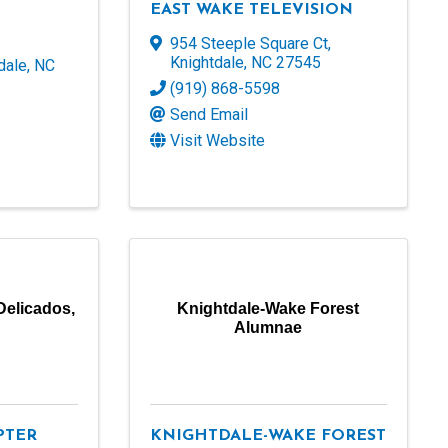
EAST WAKE TELEVISION
954 Steeple Square Ct
,
Knightdale
,
NC
27545
dale
,
NC
(919) 868-5598
Send Email
Visit Website
Delicados,
Knightdale-Wake Forest
Alumnae
PTER
KNIGHTDALE-WAKE FOREST