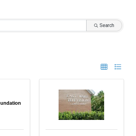
Search
undation