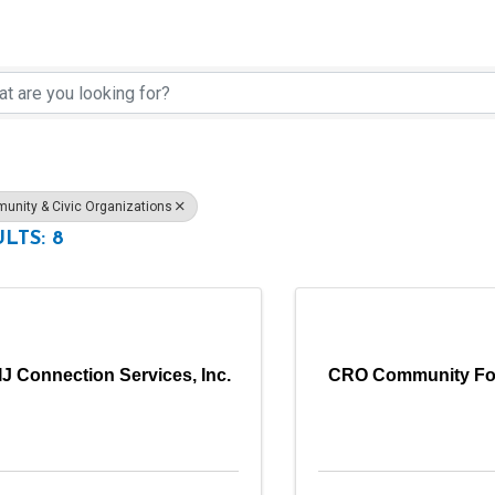
rectory Results}
nity & Civic Organizations
LTS: 8
IJ Connection Services, Inc.
CRO Community Fo