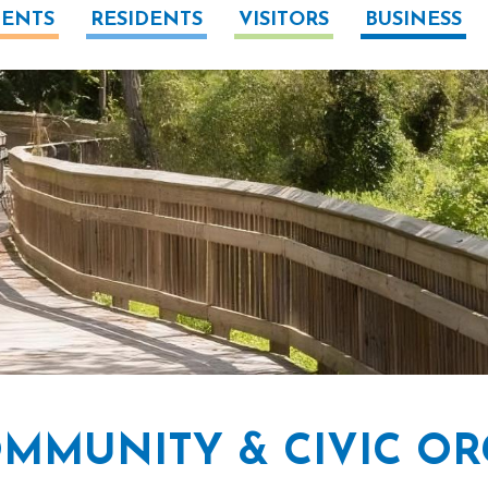
ENTS
RESIDENTS
VISITORS
BUSINESS
MMUNITY & CIVIC OR