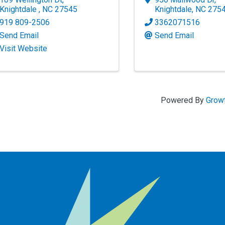
Knightdale
,
NC
27545
Knightdale
,
NC
275
919 809-2506
3362071516
Send Email
Send Email
Visit Website
Powered By
Grow