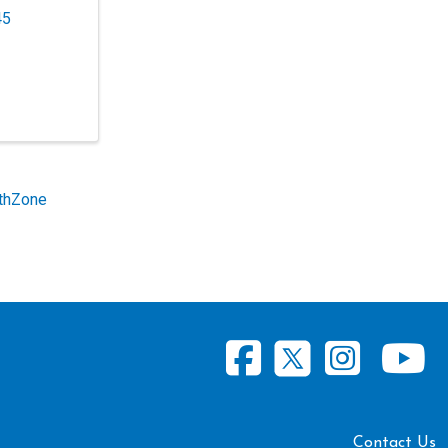
45
thZone
Contact Us