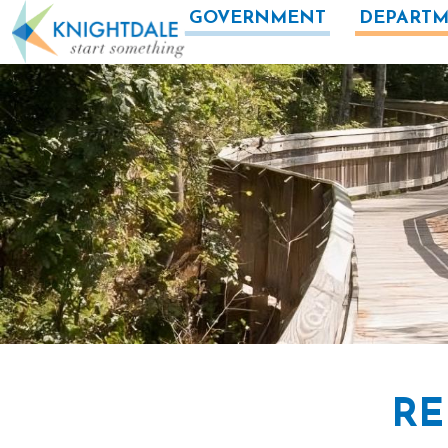
Skip to main content
GOVERNMENT
DEPARTM
RE