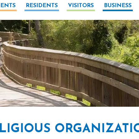
ENTS
RESIDENTS
VISITORS
BUSINESS
LIGIOUS ORGANIZATI