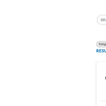
{Di
Relig
RESU