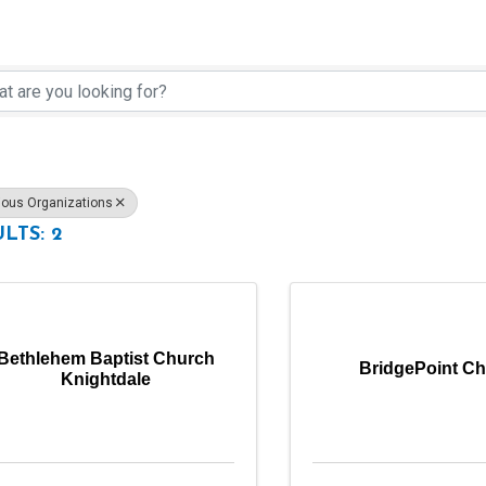
rectory Results}
ious Organizations
LTS: 2
Bethlehem Baptist Church
BridgePoint C
Knightdale