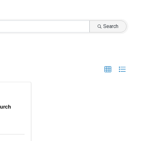
Search
hurch