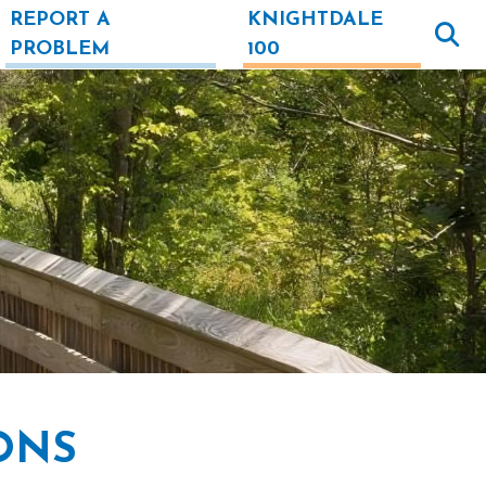
REPORT A
KNIGHTDALE
PROBLEM
100
ONS