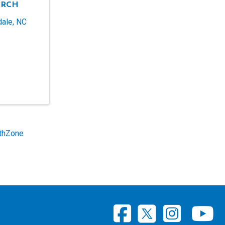
URCH
dale
,
NC
thZone