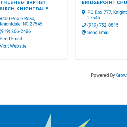
ETHLEHEM BAPTIST
BRIDGEPOINT CH
HURCH KNIGHTDALE
PO Box 777
,
Knight
27545
8400 Poole Road
,
Knightdale
,
NC
27545
(919) 752-8815
(919) 266-2486
Send Email
Send Email
Visit Website
Powered By
Grow