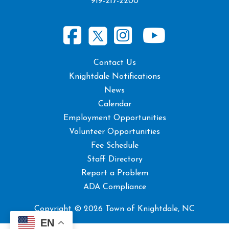
919-217-2200
Contact Us
Knightdale Notifications
News
Calendar
Employment Opportunities
Volunteer Opportunities
Fee Schedule
Staff Directory
Report a Problem
ADA Compliance
Copyright © 2026 Town of Knightdale, NC
EN