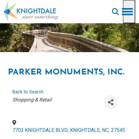
Skip to main content
PARKER MONUMENTS, INC.
Back to Search
CATEGORIES
Shopping & Retail
7703 KNIGHTDALE BLVD
,
KNIGHTDALE
,
NC
,
27545