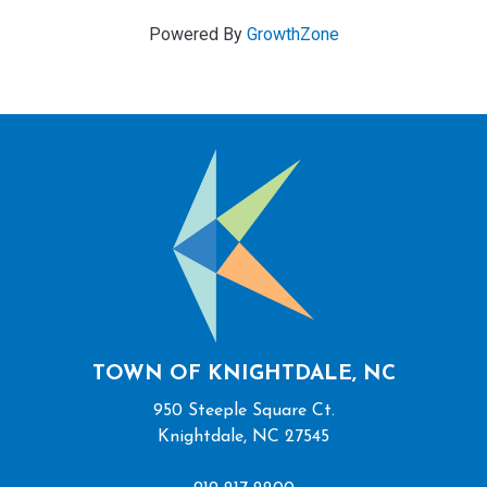
Powered By
GrowthZone
TOWN OF KNIGHTDALE, NC
950 Steeple Square Ct.
Knightdale, NC 27545