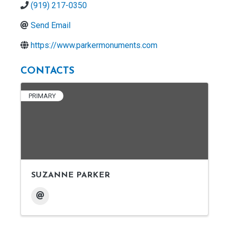
(919) 217-0350
Send Email
https://www.parkermonuments.com
CONTACTS
PRIMARY
SUZANNE PARKER