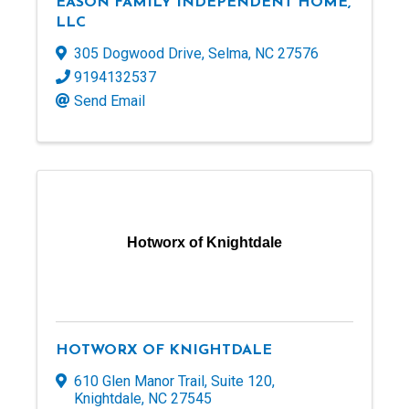
EASON FAMILY INDEPENDENT HOME,
LLC
305 Dogwood Drive
,
Selma
,
NC
27576
9194132537
Send Email
Hotworx of Knightdale
HOTWORX OF KNIGHTDALE
610 Glen Manor Trail
,
Suite 120
,
Knightdale
,
NC
27545