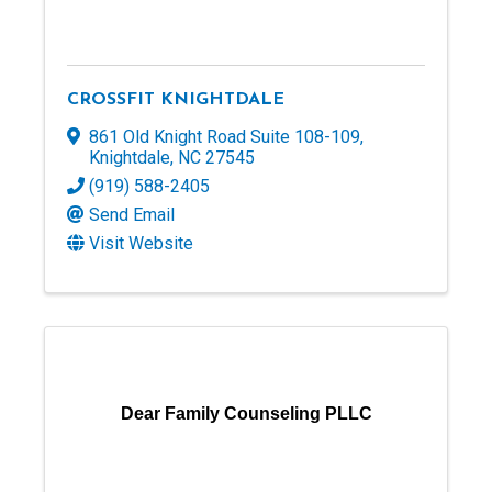
CROSSFIT KNIGHTDALE
861 Old Knight Road Suite 108-109
,
Knightdale
,
NC
27545
(919) 588-2405
Send Email
Visit Website
Dear Family Counseling PLLC