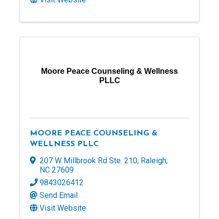
Moore Peace Counseling & Wellness
PLLC
MOORE PEACE COUNSELING &
WELLNESS PLLC
207 W Millbrook Rd Ste. 210
,
Raleigh
,
NC
27609
9843026412
Send Email
Visit Website