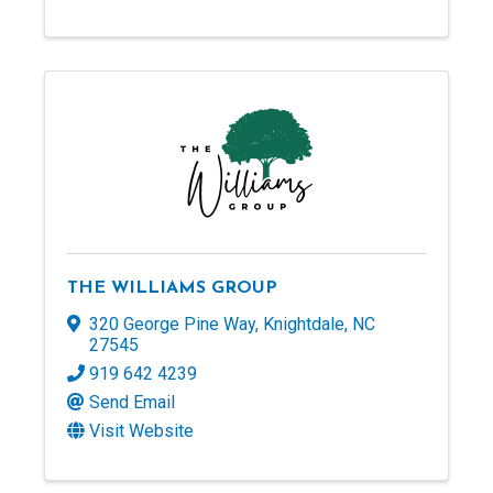
THE WILLIAMS GROUP
320 George Pine Way
,
Knightdale
,
NC
27545
919 642 4239
Send Email
Visit Website