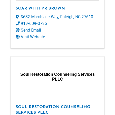
SOAR WITH PR BROWN
3682 Marshlane Way
,
Raleigh
,
NC
27610
919-609-0735
Send Email
Visit Website
Soul Restoration Counseling Services
PLLC
SOUL RESTORATION COUNSELING
SERVICES PLLC