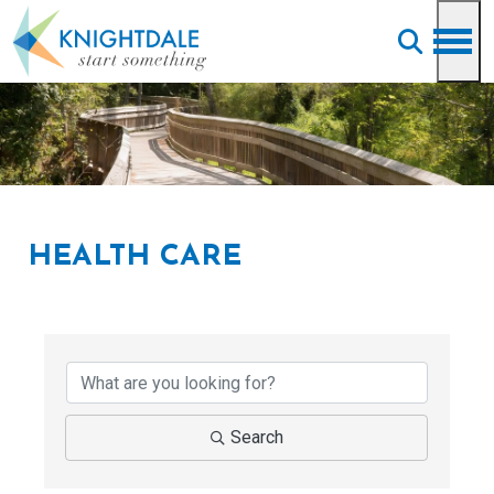
Skip to main content
HEALTH CARE
{Directory Results}
Search