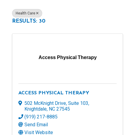
Health Care
RESULTS: 30
Access Physical Therapy
ACCESS PHYSICAL THERAPY
502 McKnight Drive
,
Suite 103
,
Knightdale
,
NC
27545
(919) 217-8885
Send Email
Visit Website