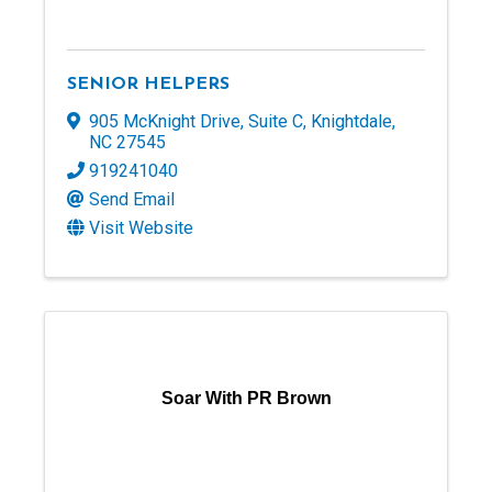
SENIOR HELPERS
905 McKnight Drive
,
Suite C
,
Knightdale
,
NC
27545
919241040
Send Email
Visit Website
Soar With PR Brown