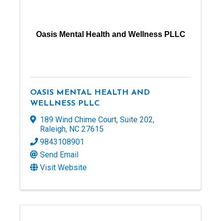
Oasis Mental Health and Wellness PLLC
OASIS MENTAL HEALTH AND
WELLNESS PLLC
189 Wind Chime Court
,
Suite 202
,
Raleigh
,
NC
27615
9843108901
Send Email
Visit Website