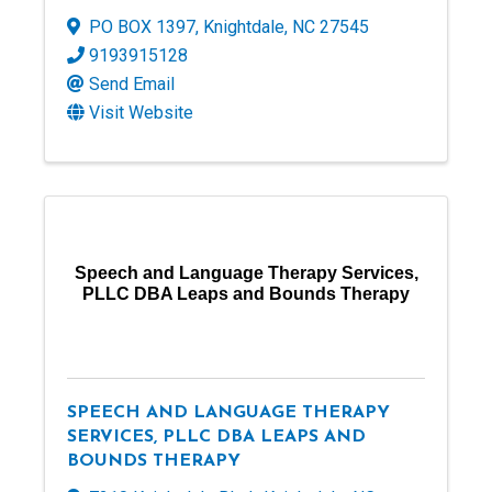
PO BOX 1397
,
Knightdale
,
NC
27545
9193915128
Send Email
Visit Website
Speech and Language Therapy Services,
PLLC DBA Leaps and Bounds Therapy
SPEECH AND LANGUAGE THERAPY
SERVICES, PLLC DBA LEAPS AND
BOUNDS THERAPY