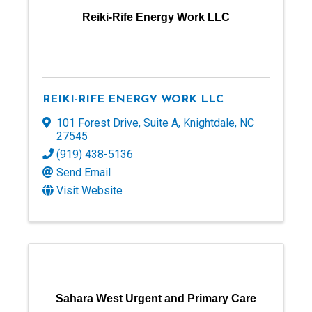
Reiki-Rife Energy Work LLC
REIKI-RIFE ENERGY WORK LLC
101 Forest Drive
,
Suite A
,
Knightdale
,
NC
27545
(919) 438-5136
Send Email
Visit Website
Sahara West Urgent and Primary Care