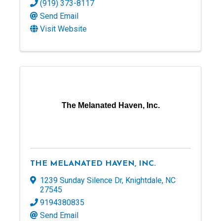
(919) 373-8117
Send Email
Visit Website
The Melanated Haven, Inc.
THE MELANATED HAVEN, INC.
1239 Sunday Silence Dr
,
Knightdale
,
NC
27545
9194380835
Send Email