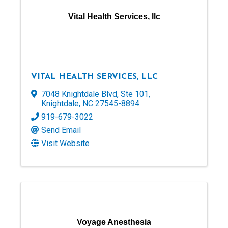
Vital Health Services, llc
VITAL HEALTH SERVICES, LLC
7048 Knightdale Blvd
,
Ste 101
,
Knightdale
,
NC
27545-8894
919-679-3022
Send Email
Visit Website
Voyage Anesthesia