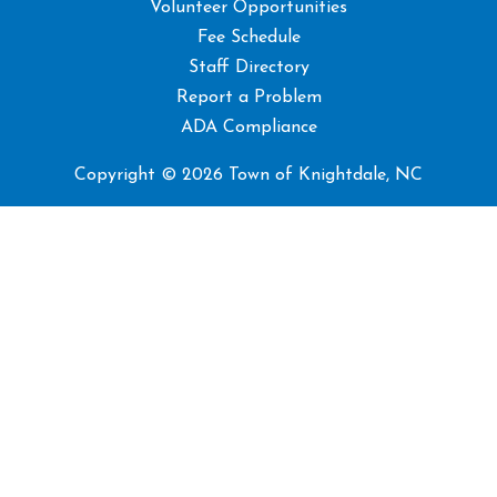
Volunteer Opportunities
Fee Schedule
Staff Directory
Report a Problem
ADA Compliance
Copyright © 2026 Town of Knightdale, NC