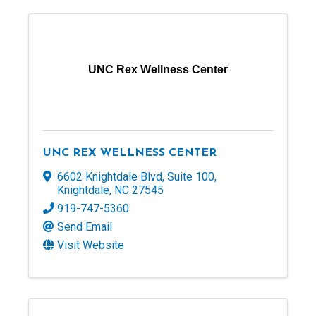
UNC Rex Wellness Center
UNC REX WELLNESS CENTER
6602 Knightdale Blvd
,
Suite 100
,
Knightdale
,
NC
27545
919-747-5360
Send Email
Visit Website