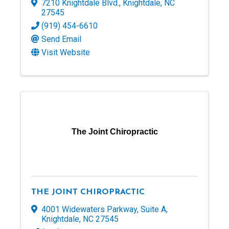
7210 Knightdale Blvd.
,
Knightdale
,
NC
27545
(919) 454-6610
Send Email
Visit Website
The Joint Chiropractic
THE JOINT CHIROPRACTIC
4001 Widewaters Parkway
,
Suite A
,
Knightdale
,
NC
27545