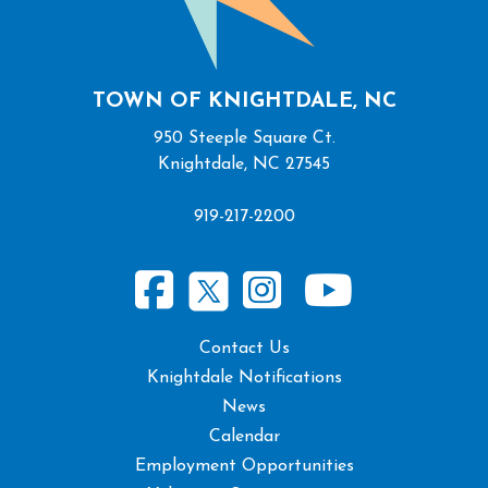
TOWN OF KNIGHTDALE, NC
950 Steeple Square Ct.
Knightdale, NC 27545
919-217-2200
Contact Us
Knightdale Notifications
News
Calendar
Employment Opportunities