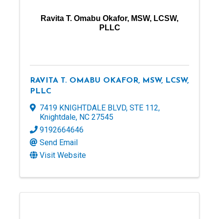
Ravita T. Omabu Okafor, MSW, LCSW,
PLLC
RAVITA T. OMABU OKAFOR, MSW, LCSW,
PLLC
7419 KNIGHTDALE BLVD
,
STE 112
,
Knightdale
,
NC
27545
9192664646
Send Email
Visit Website