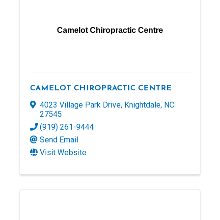
Camelot Chiropractic Centre
CAMELOT CHIROPRACTIC CENTRE
4023 Village Park Drive
,
Knightdale
,
NC
27545
(919) 261-9444
Send Email
Visit Website