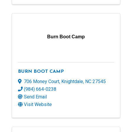
Burn Boot Camp
BURN BOOT CAMP
706 Money Court
,
Knightdale
,
NC
27545
(984) 664-0238
Send Email
Visit Website