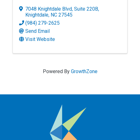
7048 Knightdale Blvd
,
Suite 220B
,
Knightdale
,
NC
27545
(984) 279-2625
Send Email
Visit Website
Powered By
GrowthZone