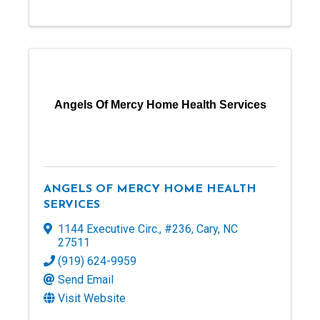
Angels Of Mercy Home Health Services
ANGELS OF MERCY HOME HEALTH
SERVICES
1144 Executive Circ., #236
,
Cary
,
NC
27511
(919) 624-9959
Send Email
Visit Website