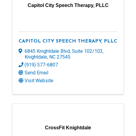
Capitol City Speech Therapy, PLLC
CAPITOL CITY SPEECH THERAPY, PLLC
6845 Knightdale Blvd
,
Suite 102/103
,
Knightdale
,
NC
27545
(919) 577-6807
Send Email
Visit Website
CrossFit Knightdale