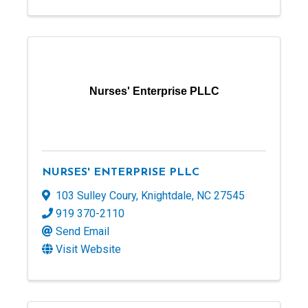
Nurses' Enterprise PLLC
NURSES' ENTERPRISE PLLC
103 Sulley Coury
,
Knightdale
,
NC
27545
919 370-2110
Send Email
Visit Website