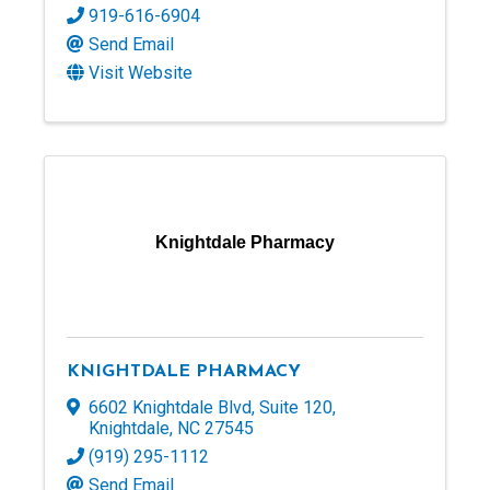
919-616-6904
Send Email
Visit Website
Knightdale Pharmacy
KNIGHTDALE PHARMACY
6602 Knightdale Blvd
,
Suite 120
,
Knightdale
,
NC
27545
(919) 295-1112
Send Email