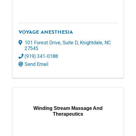
VOYAGE ANESTHESIA
101 Forest Drive
,
Suite D
,
Knightdale
,
NC
27545
(919) 341-0188
Send Email
Winding Stream Massage And
Therapeutics