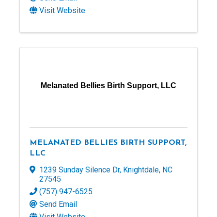
Visit Website
Melanated Bellies Birth Support, LLC
MELANATED BELLIES BIRTH SUPPORT,
LLC
1239 Sunday Silence Dr
,
Knightdale
,
NC
27545
(757) 947-6525
Send Email
Visit Website