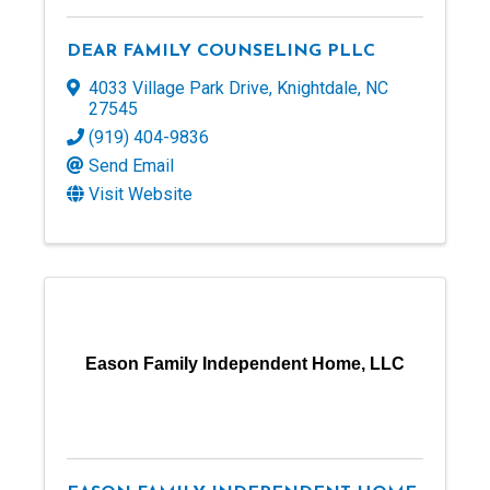
DEAR FAMILY COUNSELING PLLC
4033 Village Park Drive
,
Knightdale
,
NC
27545
(919) 404-9836
Send Email
Visit Website
Eason Family Independent Home, LLC