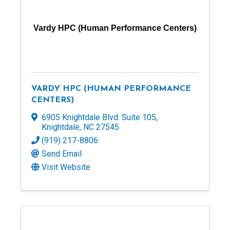
Vardy HPC (Human Performance Centers)
VARDY HPC (HUMAN PERFORMANCE
CENTERS)
6905 Knightdale Blvd. Suite 105
,
Knightdale
,
NC
27545
(919) 217-8806
Send Email
Visit Website