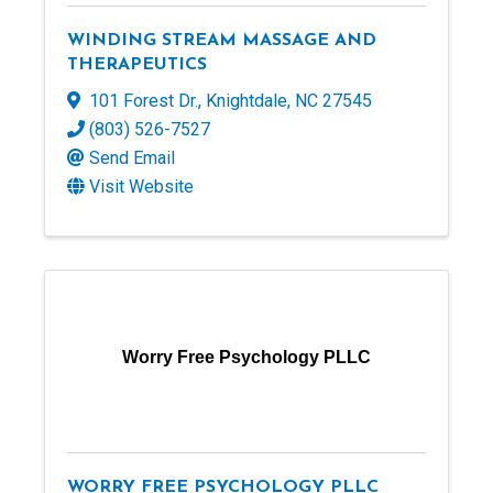
WINDING STREAM MASSAGE AND
THERAPEUTICS
101 Forest Dr.
,
Knightdale
,
NC
27545
(803) 526-7527
Send Email
Visit Website
Worry Free Psychology PLLC
WORRY FREE PSYCHOLOGY PLLC