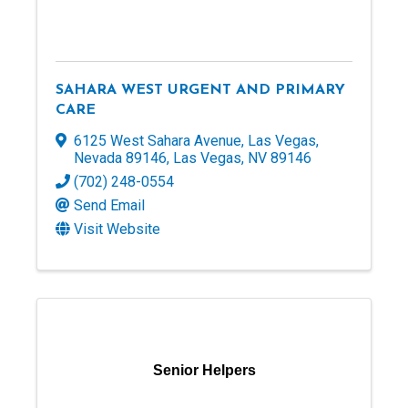
SAHARA WEST URGENT AND PRIMARY
CARE
6125 West Sahara Avenue, Las Vegas,
Nevada 89146
,
Las Vegas
,
NV
89146
(702) 248-0554
Send Email
Visit Website
Senior Helpers