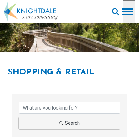
Skip to main content
SHOPPING & RETAIL
{Directory Results}
Search