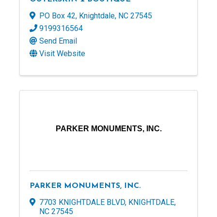
PO Box 42
,
Knightdale
,
NC
27545
9199316564
Send Email
Visit Website
PARKER MONUMENTS, INC.
PARKER MONUMENTS, INC.
7703 KNIGHTDALE BLVD
,
KNIGHTDALE
,
NC
27545