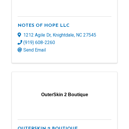
NOTES OF HOPE LLC
1212 Agile Dr
,
Knightdale
,
NC
27545
(919) 608-2260
Send Email
OuterSkin 2 Boutique
OUTERSKIN 2 BOUTIQUE