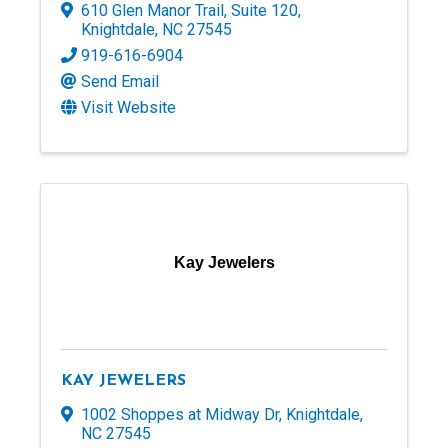
610 Glen Manor Trail
,
Suite 120
,
Knightdale
,
NC
27545
919-616-6904
Send Email
Visit Website
Kay Jewelers
KAY JEWELERS
1002 Shoppes at Midway Dr
,
Knightdale
,
NC
27545