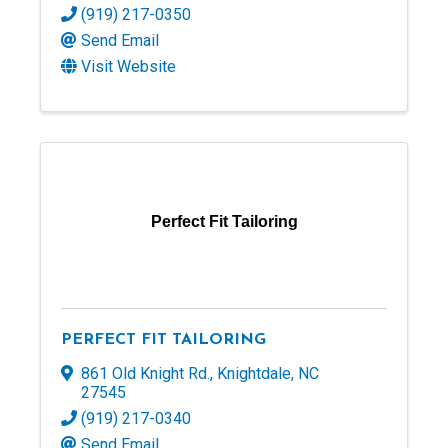
(919) 217-0350
Send Email
Visit Website
Perfect Fit Tailoring
PERFECT FIT TAILORING
861 Old Knight Rd.
,
Knightdale
,
NC
27545
(919) 217-0340
Send Email