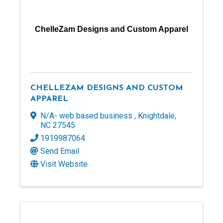
ChelleZam Designs and Custom Apparel
CHELLEZAM DESIGNS AND CUSTOM
APPAREL
N/A- web based business
,
Knightdale
,
NC
27545
1919987064
Send Email
Visit Website