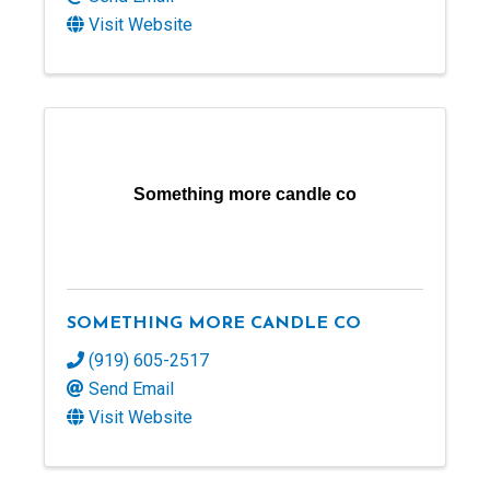
Visit Website
Something more candle co
SOMETHING MORE CANDLE CO
(919) 605-2517
Send Email
Visit Website