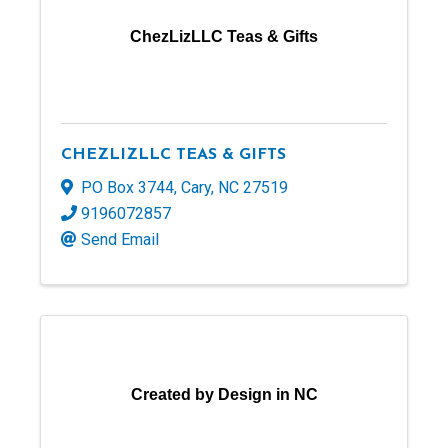
ChezLizLLC Teas & Gifts
CHEZLIZLLC TEAS & GIFTS
PO Box 3744
,
Cary
,
NC
27519
9196072857
Send Email
Created by Design in NC