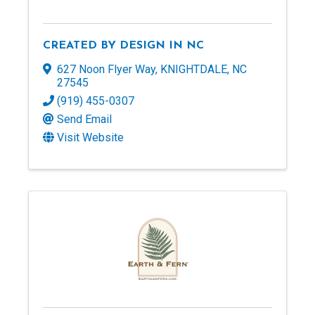
CREATED BY DESIGN IN NC
627 Noon Flyer Way
,
KNIGHTDALE
,
NC
27545
(919) 455-0307
Send Email
Visit Website