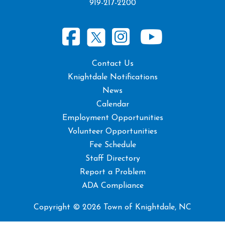
919-217-2200
Contact Us
Knightdale Notifications
News
Calendar
Employment Opportunities
Volunteer Opportunities
Fee Schedule
Staff Directory
Report a Problem
ADA Compliance
Copyright © 2026 Town of Knightdale, NC