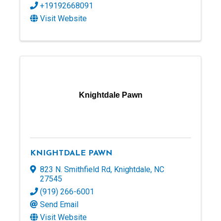
+19192668091
Visit Website
Knightdale Pawn
KNIGHTDALE PAWN
823 N. Smithfield Rd
,
Knightdale
,
NC
27545
(919) 266-6001
Send Email
Visit Website