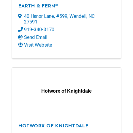
EARTH & FERN®
40 Hanor Lane
,
#599
,
Wendell
,
NC
27591
919-340-3170
Send Email
Visit Website
Hotworx of Knightdale
HOTWORX OF KNIGHTDALE