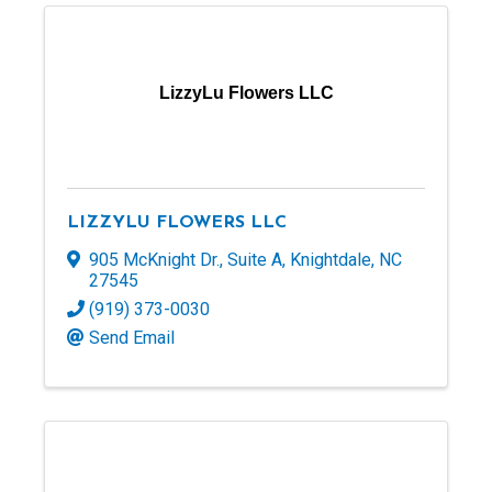
LizzyLu Flowers LLC
LIZZYLU FLOWERS LLC
905 McKnight Dr.
,
Suite A
,
Knightdale
,
NC
27545
(919) 373-0030
Send Email