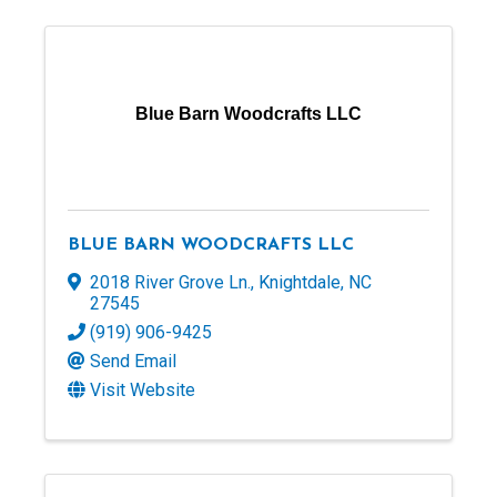
Blue Barn Woodcrafts LLC
BLUE BARN WOODCRAFTS LLC
2018 River Grove Ln.
,
Knightdale
,
NC
27545
(919) 906-9425
Send Email
Visit Website