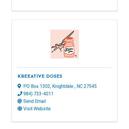
KREEATIVE DOSES
PO Box 1302
,
Knightdale
,
NC
27545
984) 733-4011
Send Email
Visit Website