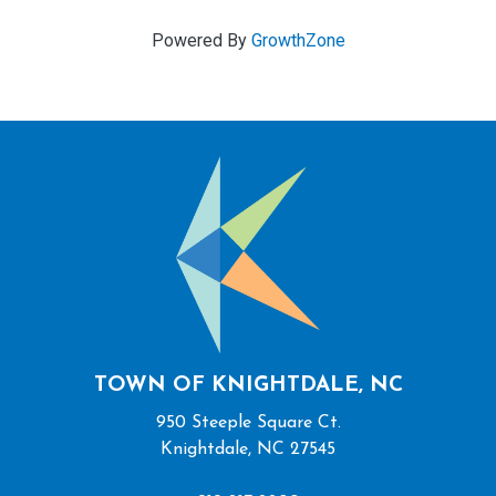
Powered By
GrowthZone
TOWN OF KNIGHTDALE, NC
950 Steeple Square Ct.
Knightdale, NC 27545