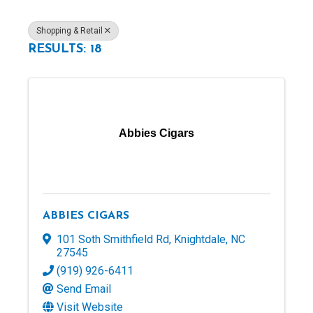
Shopping & Retail
RESULTS: 18
Abbies Cigars
ABBIES CIGARS
101 Soth Smithfield Rd
,
Knightdale
,
NC
27545
(919) 926-6411
Send Email
Visit Website