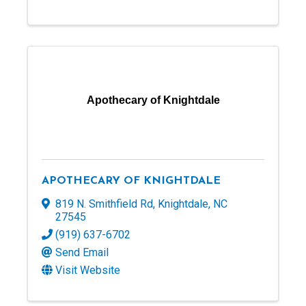
Apothecary of Knightdale
APOTHECARY OF KNIGHTDALE
819 N. Smithfield Rd
,
Knightdale
,
NC
27545
(919) 637-6702
Send Email
Visit Website