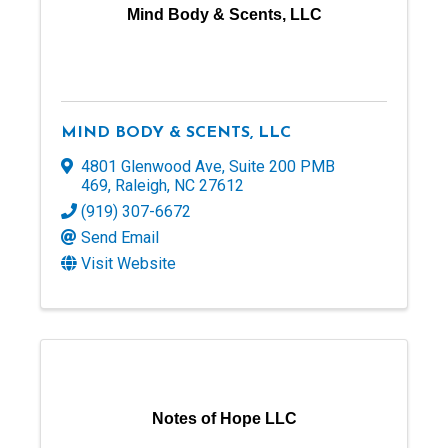
Mind Body & Scents, LLC
MIND BODY & SCENTS, LLC
4801 Glenwood Ave
,
Suite 200 PMB
469
,
Raleigh
,
NC
27612
(919) 307-6672
Send Email
Visit Website
Notes of Hope LLC